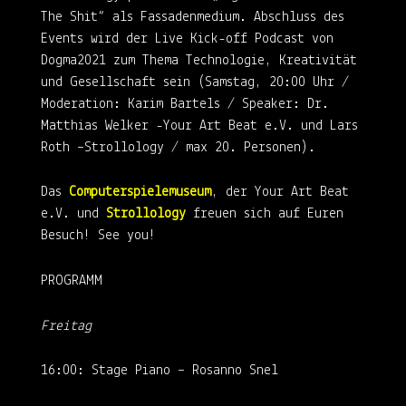
The Shit“ als Fassadenmedium. Abschluss des
Events wird der Live Kick-off Podcast von
Dogma2021 zum Thema Technologie, Kreativität
und Gesellschaft sein (Samstag, 20:00 Uhr /
Moderation: Karim Bartels / Speaker: Dr.
Matthias Welker -Your Art Beat e.V. und Lars
Roth –Strollology / max 20. Personen).
Das
Computerspielemuseum
, der Your Art Beat
e.V. und
Strollology
freuen sich auf Euren
Besuch! See you!
PROGRAMM
Freitag
16:00: Stage Piano – Rosanno Snel