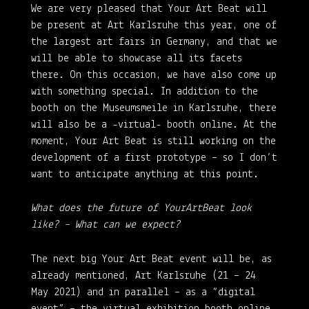
We are very pleased that Your Art Beat will
be present at Art Karlsruhe this year, one of
the largest art fairs in Germany, and that we
will be able to showcase all its facets
there. On this occasion, we have also come up
with something special. In addition to the
booth on the Museumsmeile in Karlsruhe, there
will also be a -virtual- booth online. At the
moment, Your Art Beat is still working on the
development of a first prototype – so I don’t
want to anticipate anything at this point.
What does the future of YourArtBeat look
like? – What can we expect?
The next big Your Art Beat event will be, as
already mentioned, Art Karlsruhe (21 – 24
May 2021) and in parallel – as a “digital
event” – the virtual exhibition booth online.