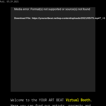
Publ. 05.19.2021
Video
Media error: Format(s) not supported or source(s) not found
Player
Download File: https://yourartbeat.net/wp-content/uploads/2021/05/75.mp4?_=1
Welcome to the YOUR ART BEAT
Virtual Booth
.