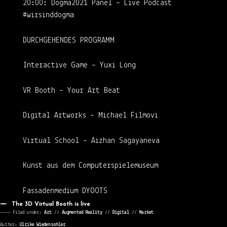
20:00: Dogma2021 Panel – Live Podcast
#wirsinddogma
DURCHGEHENDES PROGRAMM
Interactive Game – Yuxi Long
VR Booth – Your Art Beat
Digital Artworks – Michael Filmovi
Virtual School – Aizhan Sagayaneva
Kunst aus dem Computerspielemuseum
Fassadenmedium DYOOTS
The 3D Virtual Booth is live
———— Filed under:
Art
⁄⁄
Augmented Reality
⁄⁄
Digital
⁄⁄
Market
Author:
Ulrike Wiedensohler