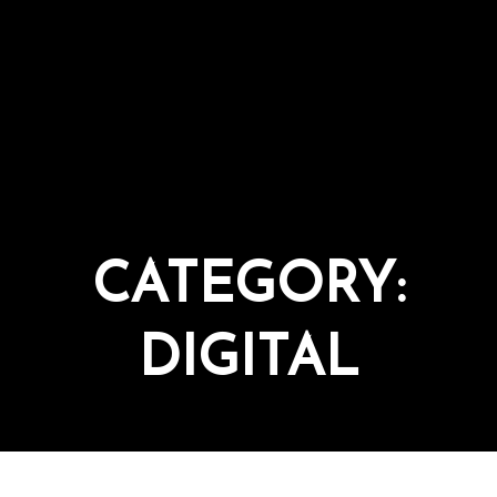
CATEGORY:
DIGITAL