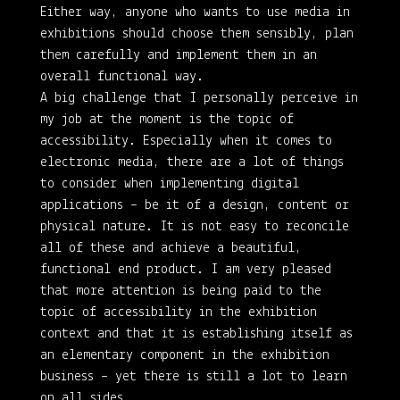
Either way, anyone who wants to use media in
exhibitions should choose them sensibly, plan
them carefully and implement them in an
overall functional way.
A big challenge that I personally perceive in
my job at the moment is the topic of
accessibility. Especially when it comes to
electronic media, there are a lot of things
to consider when implementing digital
applications – be it of a design, content or
physical nature. It is not easy to reconcile
all of these and achieve a beautiful,
functional end product. I am very pleased
that more attention is being paid to the
topic of accessibility in the exhibition
context and that it is establishing itself as
an elementary component in the exhibition
business – yet there is still a lot to learn
on all sides.