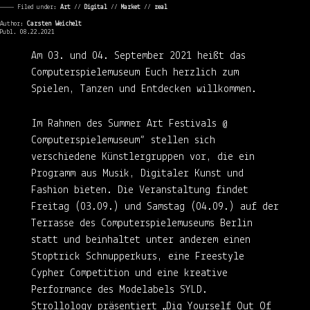
———— Filed under:
Art
⁄⁄
Digital
⁄⁄
Market
⁄⁄
real
Author:
Carsten Weichelt
Publ. 08.22.2021
Am 03. und 04. September 2021 heißt das
Computerspielemuseum Euch herzlich zum
Spielen, Tanzen und Entdecken willkommen.
Im Rahmen des Summer Art Festivals @
Computerspielemuseum“ stellen sich
verschiedene Künstlergruppen vor, die ein
Programm aus Musik, Digitaler Kunst und
Fashion bieten. Die Veranstaltung findet
Freitag (03.09.) und Samstag (04.09.) auf der
Terrasse des Computerspielemuseums Berlin
statt und beinhaltet unter anderem einen
Stoptrick Schnupperkurs, eine Freestyle
Cypher Competition und eine kreative
Performance des Modelabels SYLD.
Strollology präsentiert „Dig Yourself Out Of