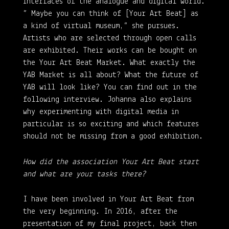
interfaces of the analogue and digital world.
” Maybe you can think of [Your Art Beat] as
a kind of virtual museum,” she pursues.
Artists who are selected through open calls
are exhibited. Their works can be bought on
the Your Art Beat Market. What exactly the
YAB Market is all about? What the future of
YAB will look like? You can find out in the
following interview. Johanna also explains
why experimenting with digital media in
particular is so exciting and which features
should not be missing from a good exhibition.
How did the association Your Art Beat start
and what are your tasks there?
I have been involved in Your Art Beat from
the very beginning. In 2016, after the
presentation of my final project, back then