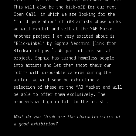
This will also be the kick-off for our next
Open Call, in which we are looking for the
“third generation” of YAB artists whose works
we will exhibit and sell at the YAB Market.
Another project I am very excited about is
“Blickwinkel” by Sophia Vecchini [link from
Blickwinkel post]. As part of this social
project, Sophia has turned homeless people
into artists and let them shoot their own
motifs with disposable cameras during the
winter. We will soon be exhibiting a
selection of these at the YAB Market and will
be able to offer them exclusively. The
proceeds will go in full to the artists.
What do you think are the characteristics of
a good exhibition?