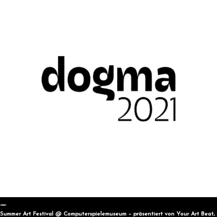
Summer Art Festival @ Computerspielemuseum – präsentiert von Your Art Beat,