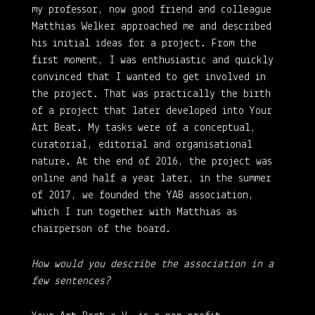
my professor, now good friend and colleague
Matthias Welker approached me and described
his initial ideas for a project. From the
first moment, I was enthusiastic and quickly
convinced that I wanted to get involved in
the project. That was practically the birth
of a project that later developed into Your
Art Beat. My tasks were of a conceptual,
curatorial, editorial and organisational
nature. At the end of 2016, the project was
online and half a year later, in the summer
of 2017, we founded the YAB association,
which I run together with Matthias as
chairperson of the board.
How would you describe the association in a
few sentences?