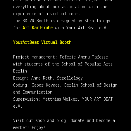
Here you can find our artists, projects and
everything about our association with the
experience of a virtual room.
The 3D VR Booth is designed by Strollology
for
Art Karlsruhe
with Your Art Beat e.V.
YourArtBeat Virtual Booth
Project management: Teferie Amenu Tafesse
with students of the School of Popular Arts
Berlin
Design: Anna Roth, Strollology
Coding: Gabor Kovacs, Berlin School of Design
and Communication
Supervision: Matthias Welker, YOUR ART BEAT
e.V.
Visit our shop and blog, donate and become a
member! Enjoy!