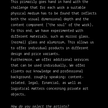
This primarily goes hand in hand with the
challenge that for each work a suitable
physical medium has to be found that reflects
both the visual dimensional depth and the
content component (“the soul” of the work).
To this end, we have experimented with
different materials, such as mirror glass,
(normal) glass and aluminium. This allows us
to offer individual products in different
design and price variants.
Furthermore, we offer additional services
that can be used individually. We offer
clients our knowledge and professional
background, roughly speaking: content-
related, legal, financial, as well as
logistical matters concerning private art
objects.
How do you select the artists?