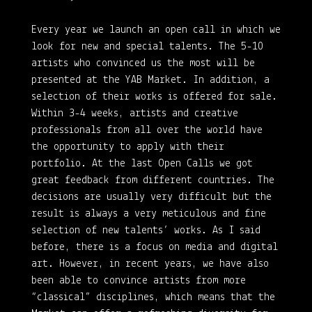
Every year we launch an open call in which we
look for new and special talents. The 5-10
artists who convinced us the most will be
presented at the YAB Market. In addition, a
selection of their works is offered for sale.
Within 3-4 weeks, artists and creative
professionals from all over the world have
the opportunity to apply with their
portfolio. At the last Open Calls we got
great feedback from different countries. The
decisions are usually very difficult but the
result is always a very meticulous and fine
selection of new talents’ works. As I said
before, there is a focus on media and digital
art. However, in recent years, we have also
been able to convince artists from more
“classical” disciplines, which means that the