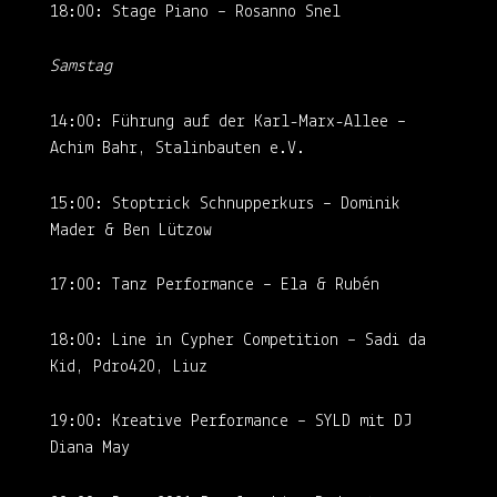
18:00: Stage Piano – Rosanno Snel
Samstag
14:00: Führung auf der Karl-Marx-Allee –
Achim Bahr, Stalinbauten e.V.
15:00: Stoptrick Schnupperkurs – Dominik
Mader & Ben Lützow
17:00: Tanz Performance – Ela & Rubén
18:00: Line in Cypher Competition – Sadi da
Kid, Pdro420, Liuz
19:00: Kreative Performance – SYLD mit DJ
Diana May