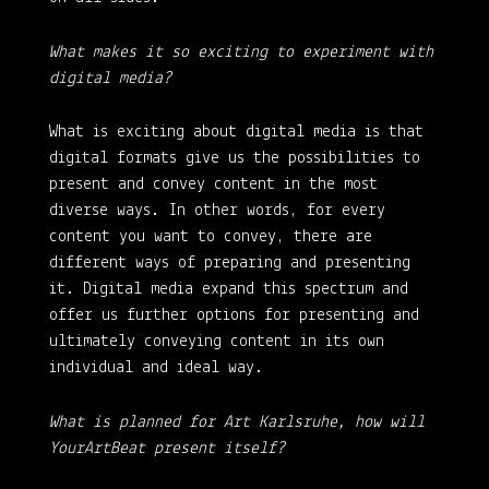
What makes it so exciting to experiment with
digital media?
What is exciting about digital media is that
digital formats give us the possibilities to
present and convey content in the most
diverse ways. In other words, for every
content you want to convey, there are
different ways of preparing and presenting
it. Digital media expand this spectrum and
offer us further options for presenting and
ultimately conveying content in its own
individual and ideal way.
What is planned for Art Karlsruhe, how will
YourArtBeat present itself?