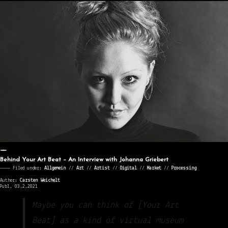
Behind Your Art Beat – An Interview with Johanna Griebert
———— Filed under:
Allgemein
⁄⁄
Art
⁄⁄
Artist
⁄⁄
Digital
⁄⁄
Market
⁄⁄
Processing
Author:
Carsten Weichelt
Publ. 03.2.2021
Maybe you can think of [Your Art
Beat] as a kind of virtual museum