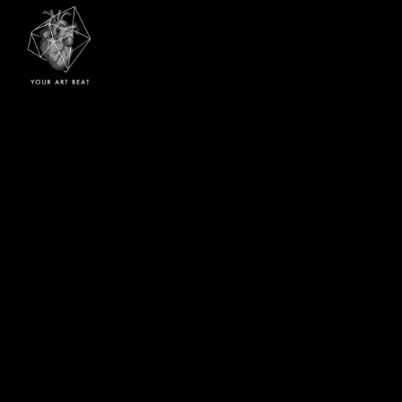
Your Art Beat