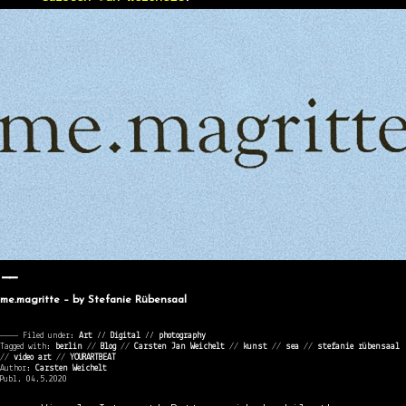
me.magritte – by Stefanie Rübensaal
———— Filed under:
Art
⁄⁄
Digital
⁄⁄
photography
Tagged with:
berlin
//
Blog
//
Carsten Jan Weichelt
//
kunst
//
sea
//
stefanie rübensaal
//
video art
//
YOURARTBEAT
Author:
Carsten Weichelt
Publ. 04.5.2020