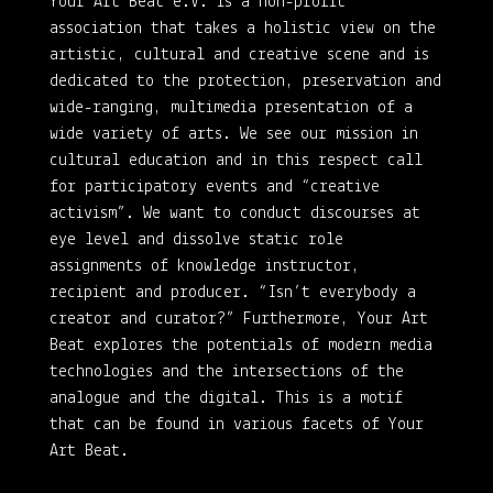
Your Art Beat e.V. is a non-profit
association that takes a holistic view on the
artistic, cultural and creative scene and is
dedicated to the protection, preservation and
wide-ranging, multimedia presentation of a
wide variety of arts. We see our mission in
cultural education and in this respect call
for participatory events and “creative
activism”. We want to conduct discourses at
eye level and dissolve static role
assignments of knowledge instructor,
recipient and producer. “Isn’t everybody a
creator and curator?” Furthermore, Your Art
Beat explores the potentials of modern media
technologies and the intersections of the
analogue and the digital. This is a motif
that can be found in various facets of Your
Art Beat.