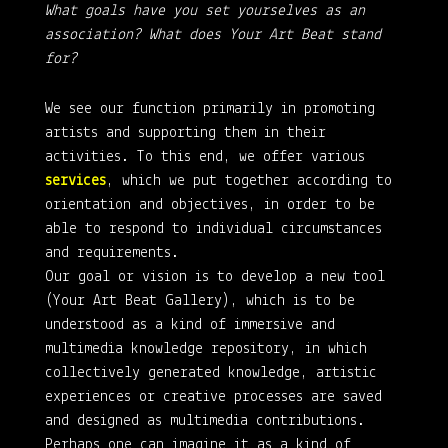
What goals have you set yourselves as an
association? What does Your Art Beat stand
for?
We see our function primarily in promoting
artists and supporting them in their
activities. To this end, we offer various
services
, which we put together according to
orientation and objectives, in order to be
able to respond to individual circumstances
and requirements.
Our goal or vision is to develop a new tool
(Your Art Beat Gallery), which is to be
understood as a kind of immersive and
multimedia knowledge repository, in which
collectively generated knowledge, artistic
experiences or creative processes are saved
and designed as multimedia contributions.
Perhaps one can imagine it as a kind of