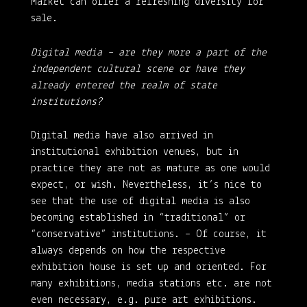
Market can offer a refreshing diversity for
sale.
Digital media – are they more a part of the
independent cultural scene or have they
already entered the realm of state
institutions?
Digital media have also arrived in
institutional exhibition venues, but in
practice they are not as mature as one would
expect, or wish. Nevertheless, it’s nice to
see that the use of digital media is also
becoming established in “traditional” or
“conservative” institutions. – Of course, it
always depends on how the respective
exhibition house is set up and oriented. For
many exhibitions, media stations etc. are not
even necessary, e.g. pure art exhibitions.