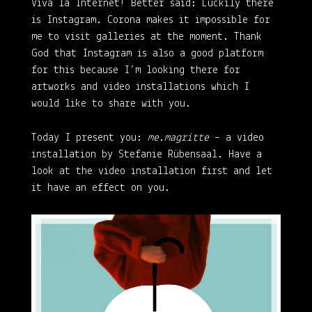
Viva la Internet!
Better said: Luckily there
is Instagram. Corona makes it impossible for
me to visit galleries at the moment. Thank
God that Instagram is also a good platform
for this because I’m looking there for
artworks and video installations which I
would like to share with you.
Today I present you:
me.magritte
– a video
installation by Stefanie Rübensaal. Have a
look at the video installation first and let
it have an effect on you.
Video
Player