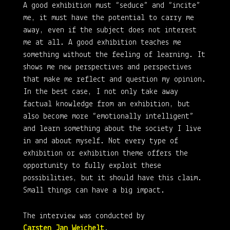
A good exhibition must “seduce” and “incite”
me, it must have the potential to carry me
away, even if the subject does not interest
me at all. A good exhibition teaches me
something without the feeling of learning. It
shows me new perspectives and perspectives
that make me reflect and question my opinion.
In the best case, I not only take away
factual knowledge from an exhibition, but
also become more “emotionally intelligent”
and learn something about the society I live
in and about myself. Not every type of
exhibition or exhibition theme offers the
opportunity to fully exploit these
possibilities, but it should have this claim.
Small things can have a big impact.
The interview was conducted by
Carsten Jan Weichelt
.