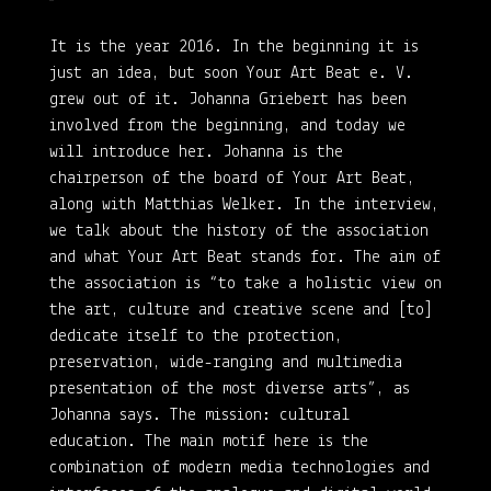
It is the year 2016. In the beginning it is
just an idea, but soon Your Art Beat e. V.
grew out of it. Johanna Griebert has been
involved from the beginning, and today we
will introduce her. Johanna is the
chairperson of the board of Your Art Beat,
along with Matthias Welker. In the interview,
we talk about the history of the association
and what Your Art Beat stands for. The aim of
the association is “to take a holistic view on
the art, culture and creative scene and [to]
dedicate itself to the protection,
preservation, wide-ranging and multimedia
presentation of the most diverse arts”, as
Johanna says. The mission: cultural
education. The main motif here is the
combination of modern media technologies and