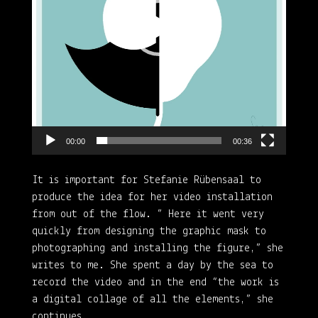
00:00
00:36
It is important for Stefanie Rübensaal to
produce the idea for her video installation
from out of the flow. ” Here it went very
quickly from designing the graphic mask to
photographing and installing the figure,” she
writes to me. She spent a day by the sea to
record the video and in the end “the work is
a digital collage of all the elements,” she
continues.