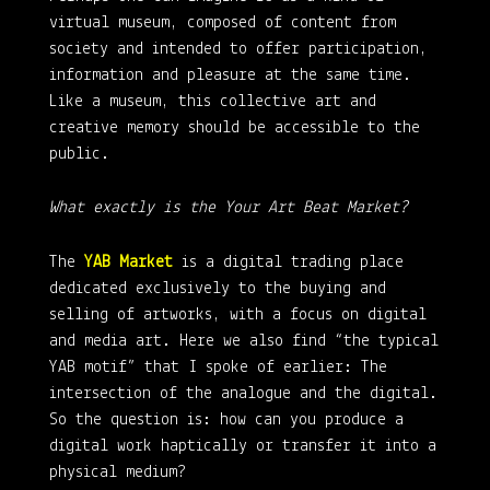
virtual museum, composed of content from
society and intended to offer participation,
information and pleasure at the same time.
Like a museum, this collective art and
creative memory should be accessible to the
public.
What exactly is the Your Art Beat Market?
The
YAB Market
is a digital trading place
dedicated exclusively to the buying and
selling of artworks, with a focus on digital
and media art. Here we also find “the typical
YAB motif” that I spoke of earlier: The
intersection of the analogue and the digital.
So the question is: how can you produce a
digital work haptically or transfer it into a
physical medium?