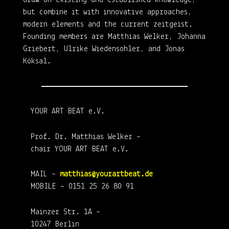
draw on existing and established knowledge,
but combine it with innovative approaches,
modern elements and the current zeitgeist.
Founding members are Matthias Welker, Johanna
Griebert, Ulrike Wiedensohler, and Jonas
Köksal.
YOUR ART BEAT e.V.
Prof. Dr. Matthias Welker –
chair YOUR ART BEAT e.V.
MAIL –
matthias@yourartbeat.de
MOBILE – 0151 25 26 80 91
Mainzer Str. 1A –
10247 Berlin