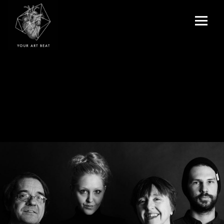
Menu
and
Your Art Beat
widgets