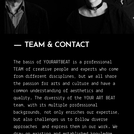
TEAM & CONTACT
The basis of YOURARTBEAT is a professional
TEAM of creative people and experts who come
from different disciplines, but we all share
the passion for arts and culture and have a
common understanding of aesthetics and
quality. The diversity of the YOUR ART BEAT
team, with its multiple professional
backgrounds, not only enriches our expertise,
but also challenges us to follow diverse
approaches and express them in our work. We