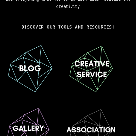
creativity
DISCOVER OUR TOOLS AND RESOURCES!