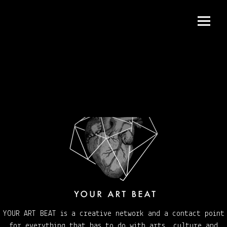
Menu
and
widgets
YOUR ART BEAT is a creative network and a contact point
for everything that has to do with arts, culture and