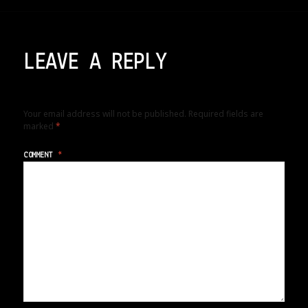
LEAVE A REPLY
Your email address will not be published.
Required fields are
marked
*
COMMENT
*