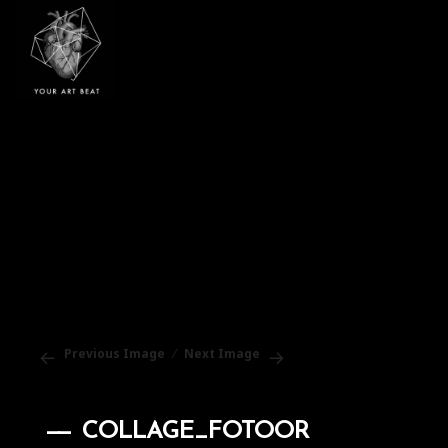
Your Art Beat
Previous Image
Next Image
COLLAGE_FOTOOR