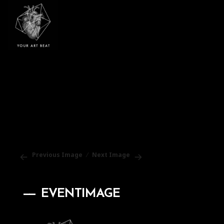
Your Art Beat
Previous Image
Next Image
EVENTIMAGE