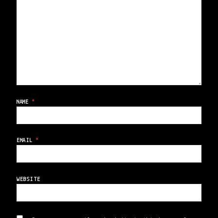
NAME
*
EMAIL
*
WEBSITE