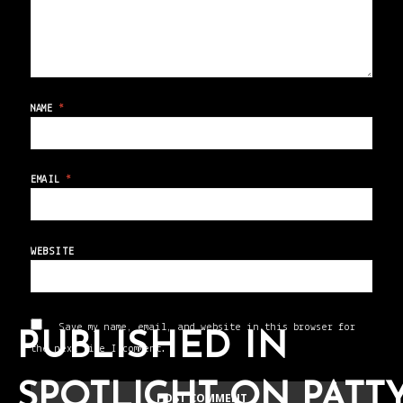
NAME
*
EMAIL
*
WEBSITE
Save my name, email, and website in this browser for
PUBLISHED IN
the next time I comment.
SPOTLIGHT ON PATT