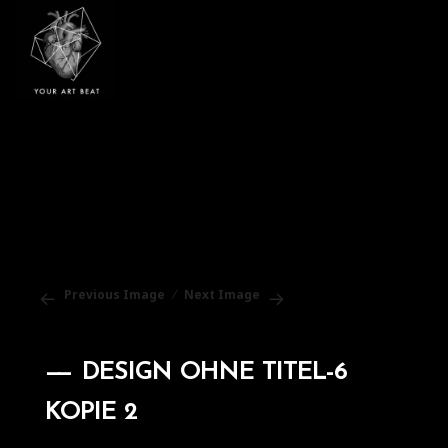
Your Art Beat
Previous Image
Next Image
DESIGN OHNE TITEL-6
KOPIE 2