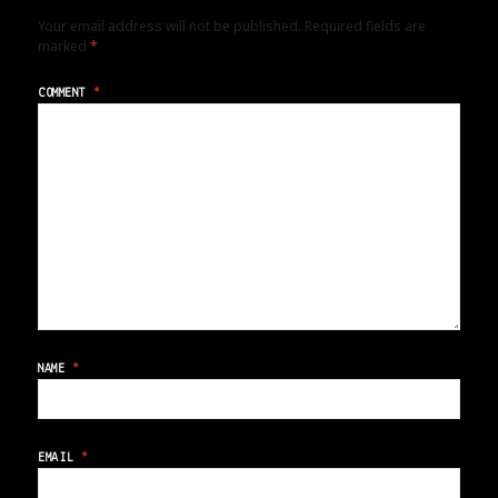
Your email address will not be published.
Required fields are
marked
*
COMMENT
*
NAME
*
EMAIL
*