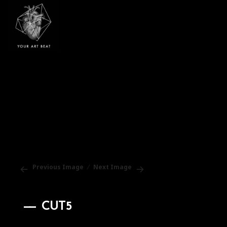
Your Art Beat
Previous Image
Next Image
CUT5