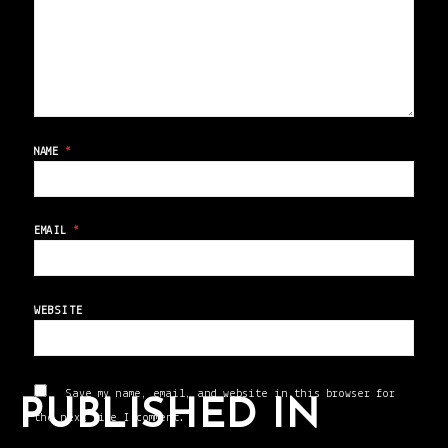
NAME
*
EMAIL
*
WEBSITE
Save my name, email, and website in this browser for
PUBLISHED IN
the next time I comment.