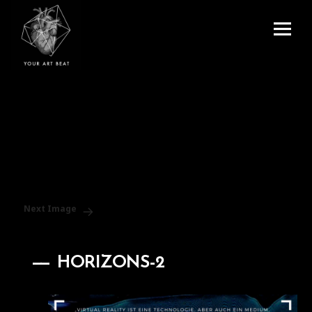
Menu
and
Your Art Beat
widgets
Next Image
HORIZONS-2