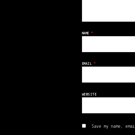
NAME
*
EMAIL
*
WEBSITE
Save my name, emai