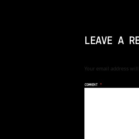
LEAVE A R
Your email address will
COMMENT
*