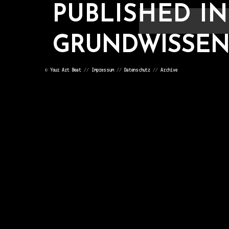
PUBLISHED IN
GRUNDWISSEN V
©
Your Art Beat
//
Impressum
//
Datenschutz
//
Archive
POST
NAVIGATION