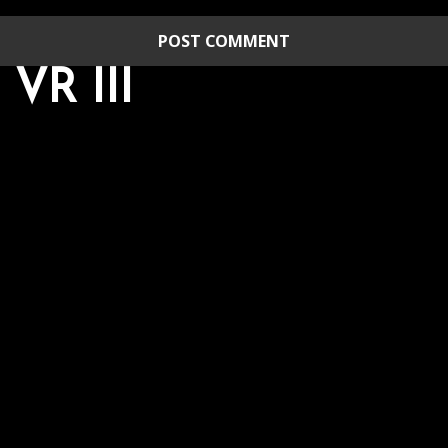
R III