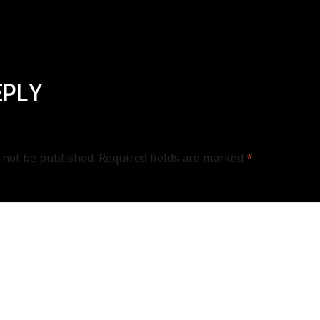
EPLY
 not be published.
Required fields are marked
*