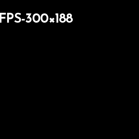
PS-300×188