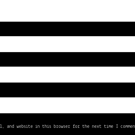
l, and website in this browser for the next time I comme