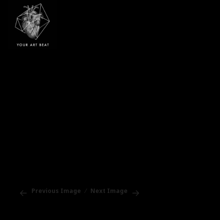
Your Art Beat
Previous Image
Next Image