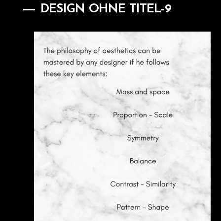
DESIGN OHNE TITEL-9