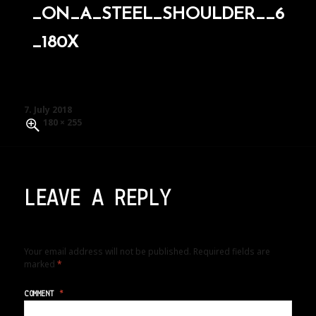
_ON_A_STEEL_SHOULDER__6
_180X
Posted
7. July 2018
on
Full
180 × 255
size
LEAVE A REPLY
Your email address will not be published.
Required fields are
marked
*
COMMENT
*