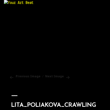
Your Art Beat
Previous Image
Next Image
LITA_POLIAKOVA_CRAWLING