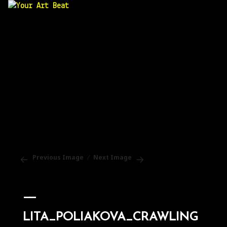
Your Art Beat
Previous Image
Next Image
LITA_POLIAKOVA_CRAWLING