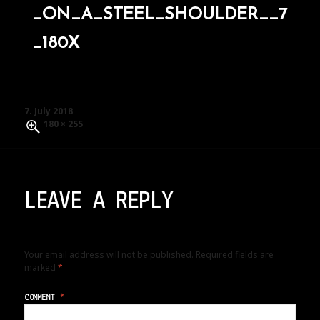
_ON_A_STEEL_SHOULDER__7
_180X
Posted
7. July 2018
on
Full
180 × 255
size
LEAVE A REPLY
Your email address will not be published.
Required fields are
marked
*
COMMENT
*