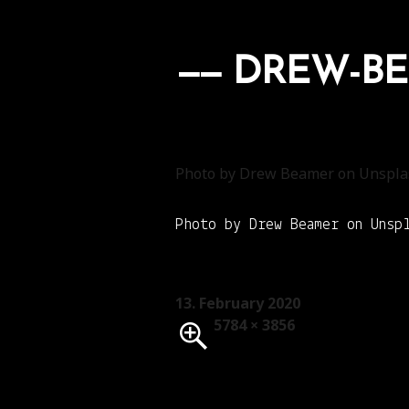
DREW-BE
Photo by Drew Beamer on Unspla
Photo by Drew Beamer on Unsp
Posted
13. February 2020
on
Full
5784 × 3856
size