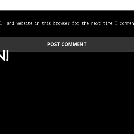
l, and website in this browser for the next time I comme
N!