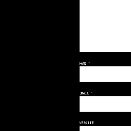
NAME
*
EMAIL
*
WEBSITE