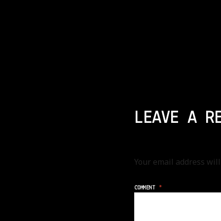
LEAVE A R
Your email address will
COMMENT
*