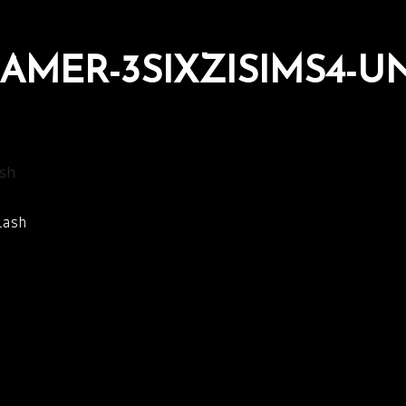
AMER-3SIXZISIMS4-U
sh
lash