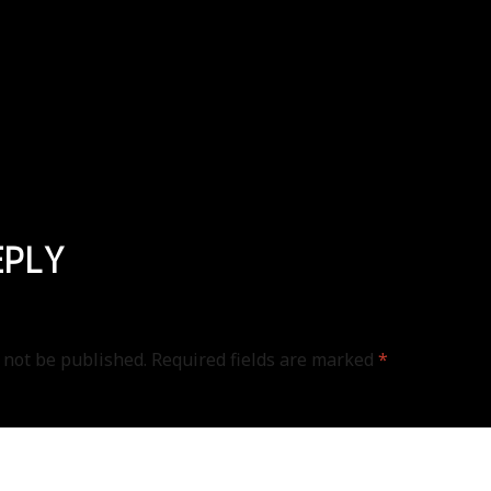
EPLY
 not be published.
Required fields are marked
*