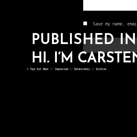
Save my name, emai
PUBLISHED IN
HI, I’M CARSTE
©
Your Art Beat
//
Impressum
//
Datenschutz
//
Archive
POST
NAVIGATION