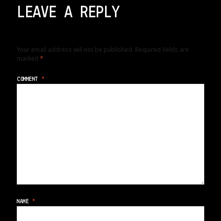
LEAVE A REPLY
Your email address will not be published.
Required fields are
marked
*
COMMENT
*
NAME
*