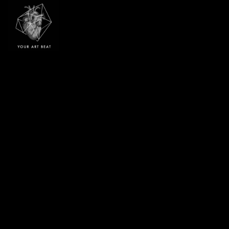
Your Art Beat