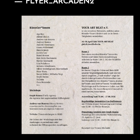
FLYER_ARCADEN2