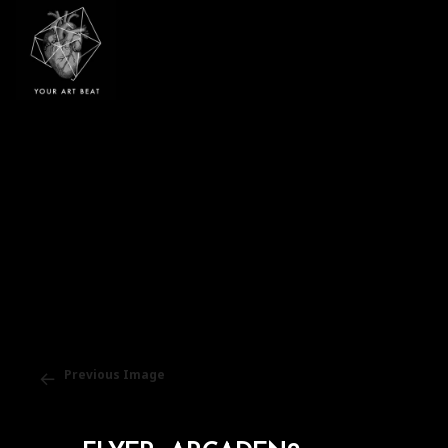
Your Art Beat
Previous Image