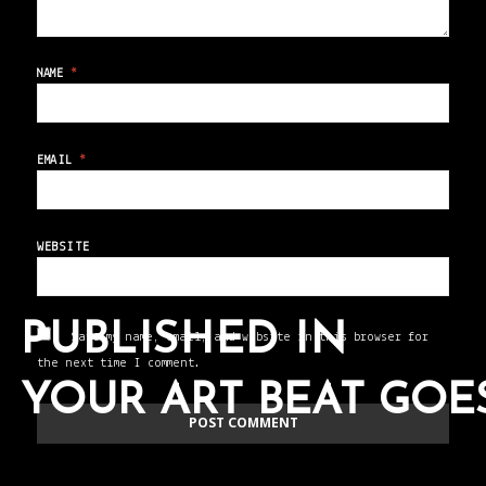
NAME
*
EMAIL
*
WEBSITE
PUBLISHED IN
Save my name, email, and website in this browser for
the next time I comment.
YOUR ART BEAT GO