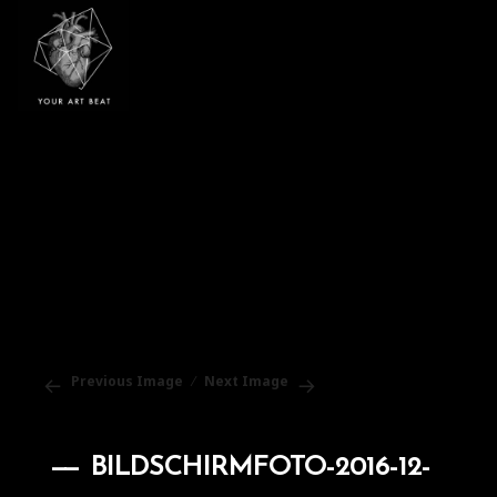
Your Art Beat
Previous Image
Next Image
BILDSCHIRMFOTO-2016-12-