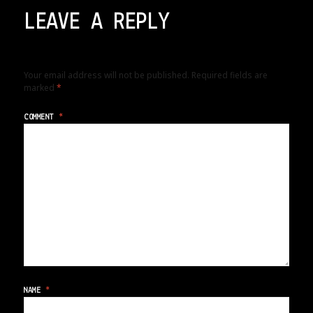
LEAVE A REPLY
Your email address will not be published.
Required fields are
marked
*
COMMENT
*
NAME
*