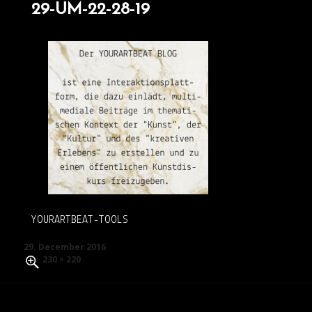
29-UM-22-28-19
YOURARTBEAT-TOOLS
Posted
29. December 2016
on
Full
230 × 220
size