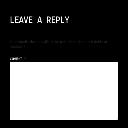
LEAVE A REPLY
Your email address will not be published.
Required fields are
marked
*
COMMENT
*