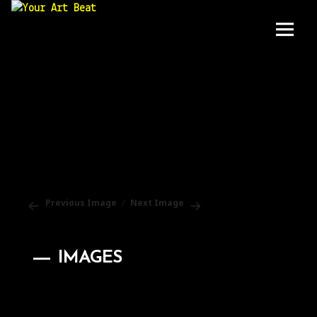
Your Art Beat
Menu
and
widgets
Previous Image
Next Image
IMAGES