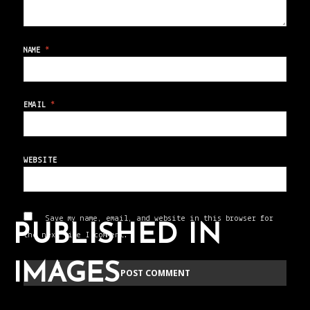
NAME
*
EMAIL
*
WEBSITE
Save my name, email, and website in this browser for
PUBLISHED IN
the next time I comment.
IMAGES