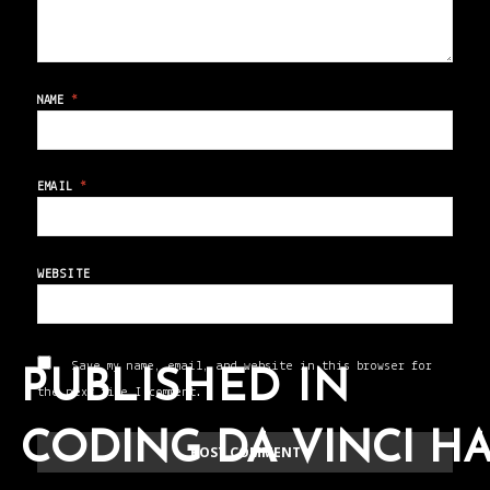
NAME
*
EMAIL
*
WEBSITE
Save my name, email, and website in this browser for
PUBLISHED IN
the next time I comment.
CODING DA VINCI H