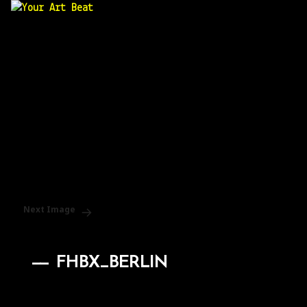
Your Art Beat
Next Image
FHBX_BERLIN