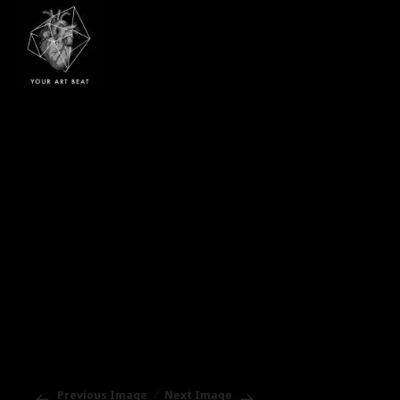
Your Art Beat
Previous Image
Next Image