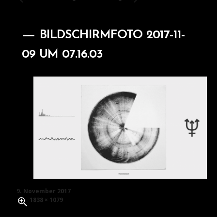
BILDSCHIRMFOTO 2017-11-
09 UM 07.16.03
Posted
9. November 2017
on
Full
1838 × 1079
size