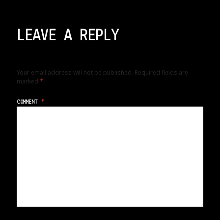
LEAVE A REPLY
Your email address will not be published.
Required fields are
marked
*
COMMENT
*