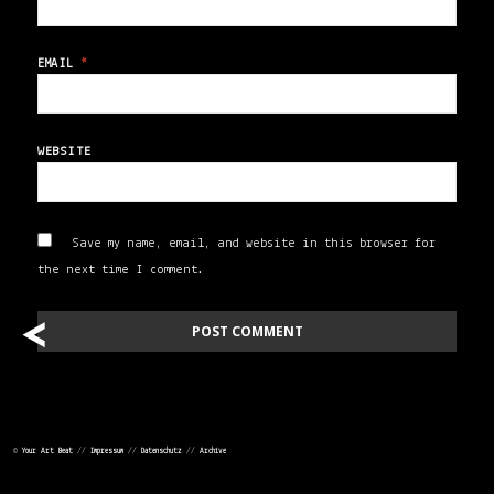
EMAIL
*
WEBSITE
Save my name, email, and website in this browser for
the next time I comment.
<
<
POST
NAVIGATION
©
Your Art Beat
//
Impressum
//
Datenschutz
//
Archive