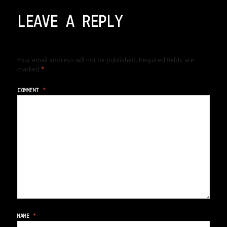
LEAVE A REPLY
Your email address will not be published.
Required fields are
marked
*
COMMENT
*
NAME
*