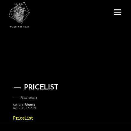
Menu
and
Your Art Beat
widgets
PRICELIST
———— Filed under:
Author:
Johanna
Publ. 09.17.2024
PriceList