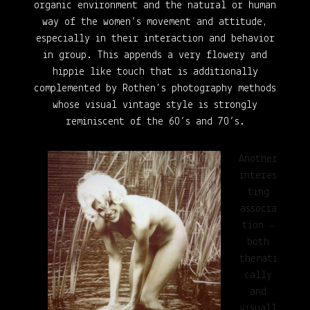
organic environment and the natural or human
way of the women’s movement and attitude,
especially in their interaction and behavior
in group
. This appends a very flowery and
hippie
like touch
that is additionally
complemented by Rothen's
photography methods
whose visual vintage style is strongly
reminiscent of the 60’s and 70’s.
Another
interes
ting
associa
tion -
both
themati
cally
and
visuall