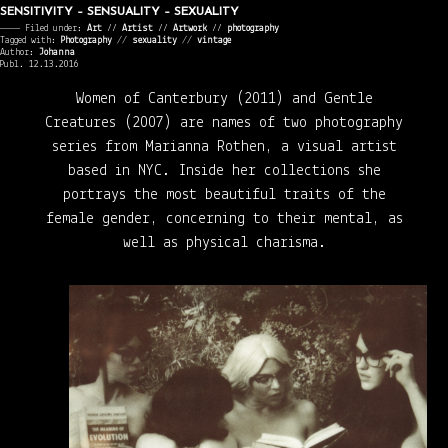
SENSITIVITY – SENSUALITY – SEXUALITY
———— Filed under:
Art
⁄⁄
Artist
⁄⁄
Artwork
⁄⁄
photography
Tagged with:
Photography
//
sexuality
//
vintage
Author:
Johanna
Publ. 12.13.2016
Women of Canterbury (2011) and Gentle
Creatures (2007) are names of two photography
series from Marianna Rothen, a visual artist
based in NYC. Inside her collections she
portrays the most beautiful traits of the
female gender, concerning to their mental, as
well as physical charisma.