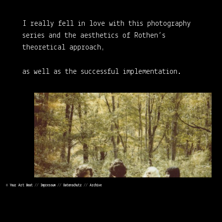
I really fell in love with this photography
series and the aesthetics of Rothen’s
theoretical approach,
as well as the successful implementation.
©
Your Art Beat
//
Impressum
//
Datenschutz
//
Archive