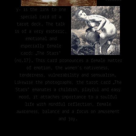
y- is the link to one
special card of a
tarot deck. The talk
is of a very esoteric,
emotional and
especially female
card: „The Stars“
(no.17). This card pronounces a female matter
of emotion, the women’s nativeness,
tenderness, vulnerability and sensualism.
Likewise the photographs, the tarot card „The
Stars“ emanates a childish, playful and easy
mood, it attaches importance to a soulful
life with mindful reflection, female
awareness, balance and a focus on amusement
and joy.