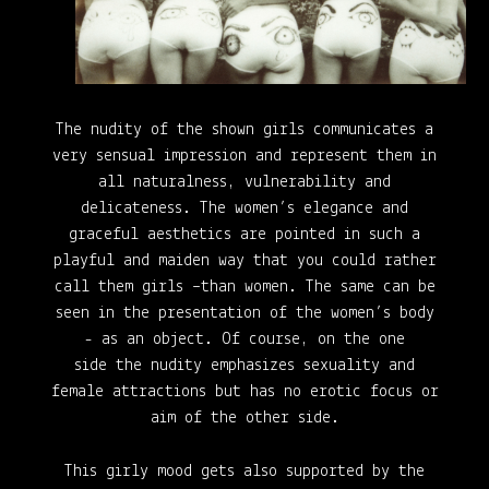
The nudity of the shown girls communicates a
very sensual impression and represent them in
all naturalness, vulnerability
and
delicateness. The women’s elegance and
graceful aesthetics are pointed in such a
playful and maiden way that you could rather
call them girls –than women. The same can be
seen in the presentation of the women’s body
- as an object. Of course, on the one
side
the nudity emphasizes sexuality and
female attractions but has no erotic focus or
aim of the other side.
This girly mood gets also supported by the