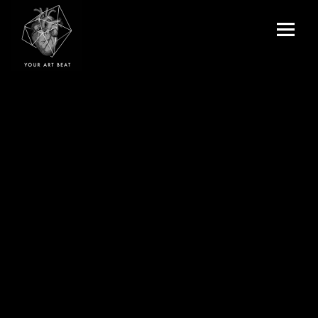
Menu
and
Your Art Beat
widgets