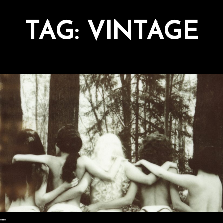
TAG:
VINTAGE