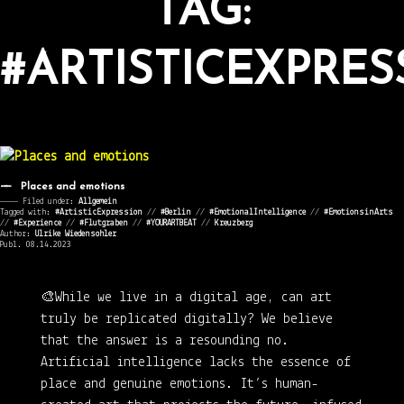
TAG:
#ARTISTICEXPRES
Places and emotions
———— Filed under:
Allgemein
Tagged with:
#ArtisticExpression
//
#Berlin
//
#EmotionalIntelligence
//
#EmotionsinArts
//
#Experience
//
#Flutgraben
//
#YOURARTBEAT
//
Kreuzberg
Author:
Ulrike Wiedensohler
Publ. 08.14.2023
🎨While we live in a digital age, can art
truly be replicated digitally? We believe
that the answer is a resounding no.
Artificial intelligence lacks the essence of
place and genuine emotions. It’s human-