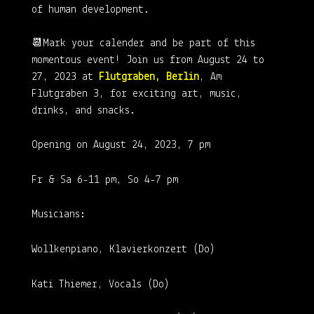
of human development.
📆Mark your calender and be part of this
momentous event! Join us from August 24 to
27, 2023 at
Flutgraben, Berlin
, Am
Flutgraben 3, for exciting art, music,
drinks, and snacks.
Opening on August 24, 2023, 7 pm
Fr & Sa 6-11 pm, So 4-7 pm
Musicians:
Wollkenpiano, Klavierkonzert (Do)
Kati Thiemer, Vocals (Do)