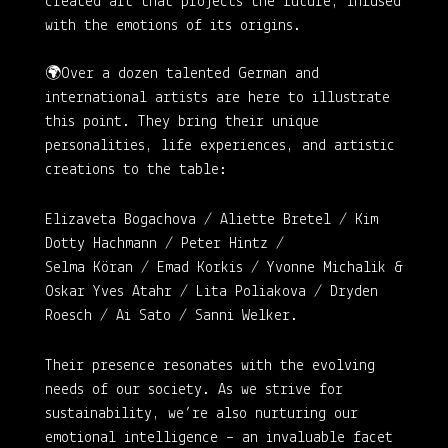
created art that projects the future, infused
with the emotions of its origins.
🌍Over a dozen talented German and
international artists are here to illustrate
this point. They bring their unique
personalities, life experiences, and artistic
creations to the table:
Elizaveta Bogachova / Aliette Bretel / Kim
Dotty Hachmann / Peter Hintz /
Selma Köran / Emad Korkis / Yvonne Michalik &
Oskar Yves Atahr / Lita Poliakova / Dryden
Roesch / Ai Sato / Sanni Welker
.
Their presence resonates with the evolving
needs of our society. As we strive for
sustainability, we’re also nurturing our
emotional intelligence – an invaluable facet