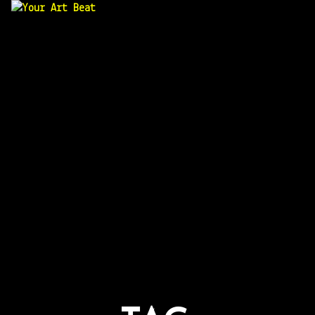
Your Art Beat