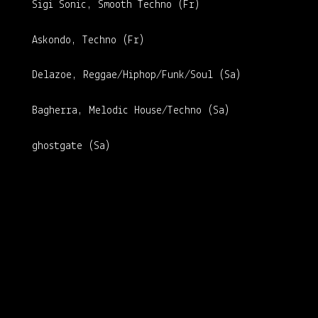
Sigi Sonic, Smooth Techno (Fr)
Askondo, Techno (Fr)
Delazoe, Reggae/Hiphop/Funk/Soul (Sa)
Bagherra, Melodic House/Techno (Sa)
ghostgate (Sa)