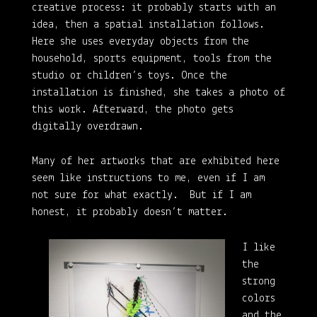
creative process: it probably starts with an
idea, then a spatial installation follows.
Here she uses everyday objects from the
household, sports equipment, tools from the
studio or children’s toys. Once the
installation is finished, she takes a photo of
this work. Afterward, the photo gets
digitally overdrawn.
Many of her artworks that are exhibited here
seem like instructions to me, even if I am
not sure for what exactly. But if I am
honest, it probably doesn’t matter.
I like
the
strong
colors
and the