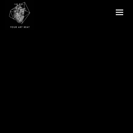
Menu
and
Your Art Beat
widgets