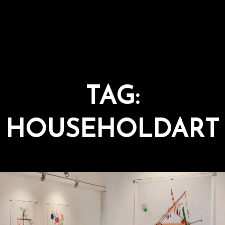
TAG:
HOUSEHOLDART