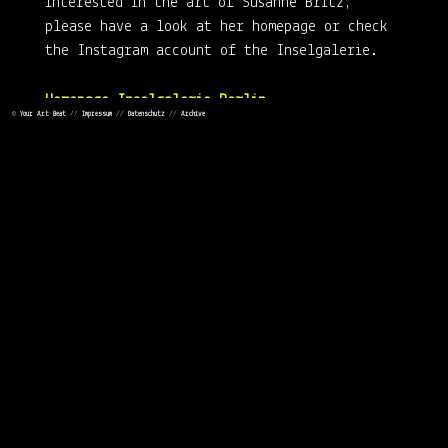
interested in the art of Susanne Britz,
please have a look at her homepage or check
the Instagram account of the Inselgalerie.
Homepage Inselgalerie Berlin
©
Your Art Beat
//
Impressum
//
Datenschutz
//
Archive
https://www.instagram.com/inselgalerieberlin/
Susanne Britz Homepage
#STAYHOME
#STAYSAFE
#STAYHEALTHY
#TAKECARE
See you soon!
Carsten