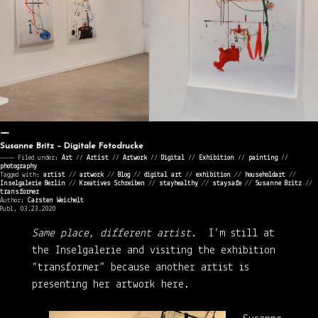
Susanne Britz – Digitale Fotodrucke
———— Filed under:
Art
⁄⁄
Artist
⁄⁄
Artwork
⁄⁄
Digital
⁄⁄
Exhibition
⁄⁄
painting
⁄⁄
photography
Tagged with:
artist
//
artwork
//
Blog
//
digital art
//
exhibition
//
householdart
//
Inselgalerie Berlin
//
Kreatives Schreiben
//
stayhealthy
//
staysafe
//
Susanne Britz
//
transformer
Author:
Carsten Weichelt
Publ. 03.23.2020
Same place, different artist.
I’m still at
the Inselgalerie and visiting the exhibition
“transformer” because another artist is
presenting her artwork here.