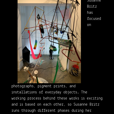
Susanne
Britz
has
focused
on
photographs, pigment prints, and
installations of everyday objects. The
working process behind these works is exciting
and is based on each other, so Susanne Britz
runs through different phases during her