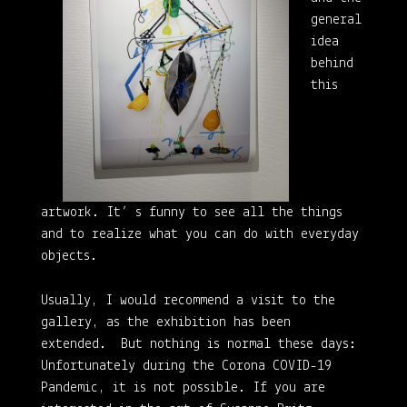
general
idea
behind
this
artwork. It’ s funny to see all the things
and to realize what you can do with everyday
objects.
Usually, I would recommend a visit to the
gallery, as the exhibition has been
extended. But nothing is normal these days:
Unfortunately during the Corona COVID-19
Pandemic, it is not possible. If you are