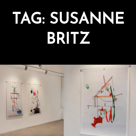
TAG:
SUSANNE
BRITZ