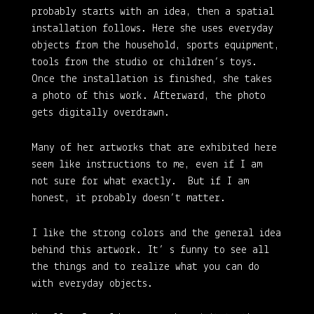
probably starts with an idea, then a spatial
installation follows. Here she uses everyday
objects from the household, sports equipment,
tools from the studio or children’s toys.
Once the installation is finished, she takes
a photo of this work. Afterward, the photo
gets digitally overdrawn.
Many of her artworks that are exhibited here
seem like instructions to me, even if I am
not sure for what exactly. But if I am
honest, it probably doesn’t matter.
I like the strong colors and the general idea
behind this artwork. It’ s funny to see all
the things and to realize what you can do
with everyday objects.