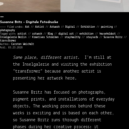
Susanne Britz – Digitale Fotodrucke
———— Filed under:
Art
⁄⁄
Artist
⁄⁄
Artwork
⁄⁄
Digital
⁄⁄
Exhibition
⁄⁄
painting
⁄⁄
photography
Tagged with:
artist
//
artwork
//
Blog
//
digital art
//
exhibition
//
householdart
//
Inselgalerie Berlin
//
Kreatives Schreiben
//
stayhealthy
//
staysafe
//
Susanne Britz
//
transformer
Author:
Carsten Weichelt
Publ. 03.23.2020
Same place, different artist.
I’m still at
the Inselgalerie and visiting the exhibition
“transformer” because another artist is
presenting her artwork here.
Susanne Britz
has focused on photographs,
pigment prints, and installations of everyday
objects. The working process behind these
works is exciting and is based on each other,
so Susanne Britz runs through different
phases during her creative process: it