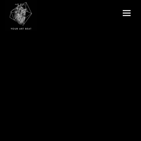
Menu
and
Your Art Beat
widgets