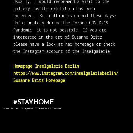
Usually, I would recommend a visit to the
gallery, as the exhibition has been
extended. But nothing is normal these days:
Unfortunately during the Corona COVID-19
Pandemic, it is not possible. If you are
interested in the art of Susanne Britz,
please have a look at her homepage or check
the Instagram account of the Inselgalerie.
Homepage Inselgalerie Berlin
https://www.instagram.com/inselgalerieberlin/
Susanne Britz Homepage
#STAYHOME
©
Your Art Beat
//
Impressum
//
Datenschutz
//
Archive
#STAYSAFE
#STAYHEALTHY
#TAKECARE