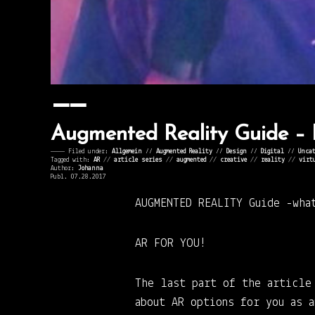
Augmented Reality Guide –
———— Filed under:
Allgemein
⁄⁄
Augmented Reality
⁄⁄
Design
⁄⁄
Digital
⁄⁄
Uncat
Tagged with:
AR
//
article series
//
augmented
//
creative
//
reality
//
virt
Author:
Johanna
Publ. 07.28.2017
AUGMENTED REALITY Guide
-wha
AR FOR YOU!
The last part of the article
about AR options for you as 