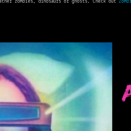
rather zombies, dinosaurs or ghosts. Check out
Zomb