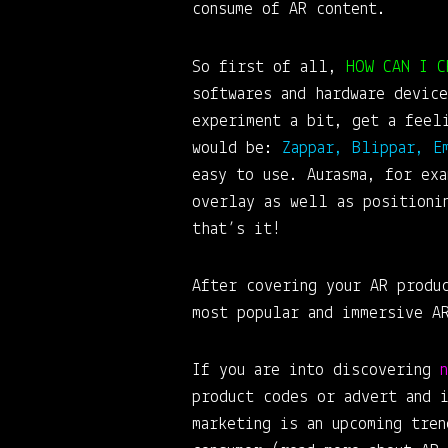
consume of AR content.
So first of all,
HOW CAN I C
softwares and hardware device
experiment a bit, get a feel
would be:
Zappar, Blippar, E
easy to use. Aurasma, for ex
overlay as well as positioni
that’s it!
After covering your AR produ
most popular and immersive A
If you are into discovering
product codes or advert and 
marketing is an upcoming tre