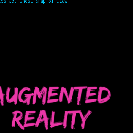
ies Go, Ghost Snap or Claw