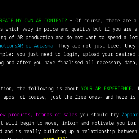
REATE MY OWN AR CONTENT?
– Of course, there are a 
s which vary in price and quality but if you are a
ing of AR production and do not want to spend a lot
motionsAR or Aurasma
. They are not just free, they 
ample: you just need to login, upload your desired 
ng and after you have finalised all necessary data,
ction, the following is about
YOUR AR EXPERIENCE
. 
R apps –of course, just the free ones- and here is 
new products, brands or sales
you should try
Zappar
it will begin to move, inform and motivate you for 
nd and is really building up a relationship between