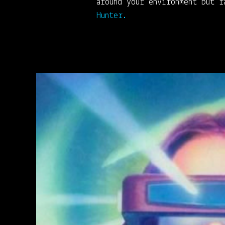
around your environment but 
Hunter.