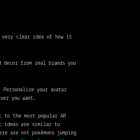
 very clear idea of how it
d decor from real brands you
. Personalize your avatar
ver you want.
t to the most popular AR
c ideas are similar to
ere are not pokémons jumping