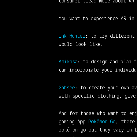
consumer (read more about AR
You want to experience AR in
Ink Hunter
: to try different
would look like.
Amikasa
: to design and plan f
can incorporate your individ
Gab
see
: to create your own av
with specific clothing, give
And for those who want to en
gaming App
Pokémon Go
, there
pokémon go but they vary in 