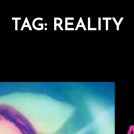
TAG:
REALITY