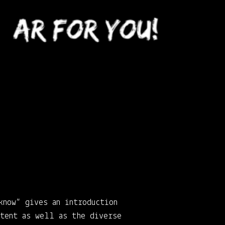
know“ gives an introduction
ntent as well as the diverse