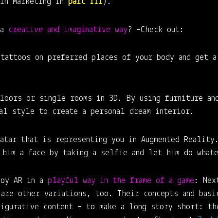
 in Marketing in
part III
).
 a
creative and imaginative way
? –Check out:
 tattoos on preferred places of your body and get a
loors or single rooms in 3D. By using furniture an
ual style to create a personal dream interior.
atar that is representing you in Augmented Reality
 him a face by taking a selfie and let him do whate
joy AR in a
playful way in the frame of a game
: Nex
 are other variations, too. Their concepts and basi
figurative content – to make a long story short: th