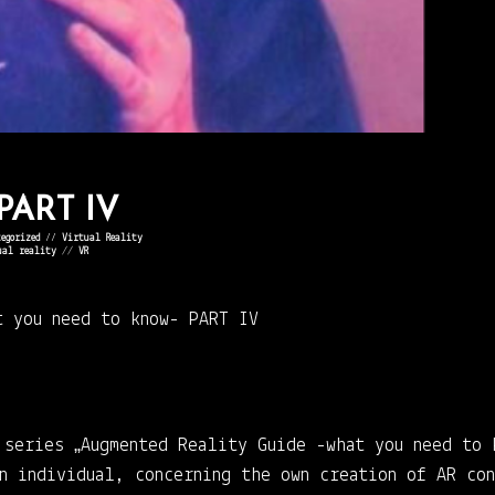
 PART IV
egorized
⁄⁄
Virtual Reality
ual reality
//
VR
t you need to know-
PART IV
 series „Augmented Reality Guide -what you need to 
an individual, concerning the own creation of AR co