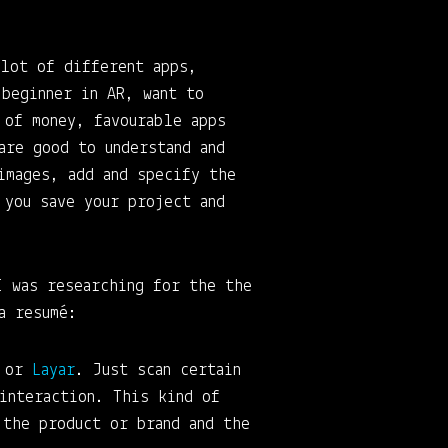
lot of different apps,
 beginner in AR, want to
 of money, favourable apps
are good to understand and
images, add and specify the
 you save your project and
I was researching for the the
a resumé:
or
Layar
. Just scan certain
interaction. This kind of
 the product or brand and the