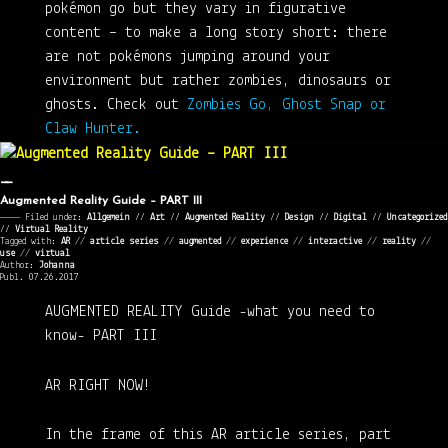
pokémon go but they vary in figurative
content – to make a long story short: there
are not pokémons jumping around your
environment but rather zombies, dinosaurs or
ghosts. Check out
Zombies Go, Ghost Snap or
Claw Hunter.
Augmented Reality Guide – PART III
———— Filed under:
Allgemein
⁄⁄
Art
⁄⁄
Augmented Reality
⁄⁄
Design
⁄⁄
Digital
⁄⁄
Uncategorized
⁄⁄
Virtual Reality
Tagged with:
AR
//
article series
//
augmented
//
experience
//
interactive
//
reality
//
use
//
virtual
Author:
Johanna
Publ. 07.26.2017
AUGMENTED REALITY Guide
-what you need to
know-
PART III
AR RIGHT NOW!
In the frame of this AR article series, part