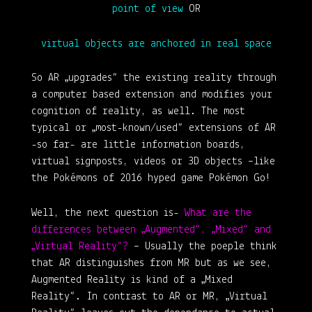
point of view
OR
virtual objects are anchored in real space
So AR „upgrades“ the existing reality through
a computer based extension and modifies your
cognition of reality, as well. The most
typical or „most-known/used“ extensions of AR
-so far- are little information boards,
virtual signposts, videos or 3D objects –like
the Pokémons of 2016 hyped game Pokémon Go!
Well, the next question is-
What are the
differences between „Augmented“, „Mixed“ and
„Virtual Reality“?
–
Usually the poeple think
that AR distinguishes from MR but as we see,
Augmented Reality is kind of a „Mixed
Reality“. In contrast to AR or MR, „Virtual