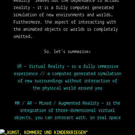
Reality“ leaves out the dependance to actual
reality – it is a fully computer generated
simulation of new environments and worlds.
Furthermore, the aspect of interacting with
the animated objects or worlds is completely
omitted.
So, let’s summarise:
VR – Virtual Reality
– is a fully immersive
experience // a computer generated simulation
of new surroundings without interaction of
the physical world around you
MR / AR – Mixed / Augmented Reality
– is the
integration of three-dimensional virtual
objects, you can interact with, in real space