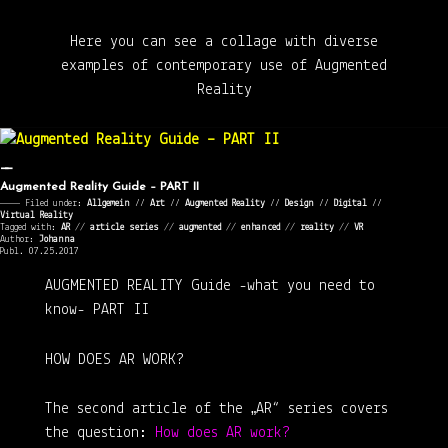
Here you can see a collage with diverse
examples of contemporary use of Augmented
Reality
Augmented Reality Guide – PART II
———— Filed under:
Allgemein
⁄⁄
Art
⁄⁄
Augmented Reality
⁄⁄
Design
⁄⁄
Digital
⁄⁄
Virtual Reality
Tagged with:
AR
//
article series
//
augmented
//
enhanced
//
reality
//
VR
Author:
Johanna
Publ. 07.25.2017
AUGMENTED REALITY Guide
-what you need to
know-
PART II
HOW DOES AR WORK?
The second article of the „AR“ series covers
the question:
How does AR work?