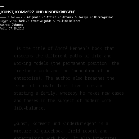
„KUNST, KOMMERZ UND KINDERKRIEGEN“
———— Filed under:
Allgemein
⁄⁄
Artist
⁄⁄
Artwork
⁄⁄
Design
⁄⁄
Uncategorized
Tagged with:
book
//
creative guide
//
rk-life balance
Author:
Johanna
Publ. 07.10.2017
-is the title of André Hennen’s book that
discerns the different paths of life and
working models (the permanent position, the
freelance work and the foundation of an
enterprise). The author also broaches the
issues of private life, free time and
starting a family, whereby he makes new cases
and theses in the subject of modern work-
life-balance.
„Kunst, Kommerz und Kinderkriegen“ is a
mixture of guidebook, field report and
entertaining work book. It also integrates