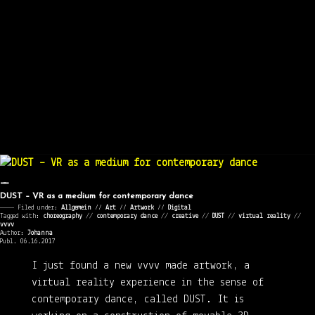
DUST – VR as a medium for contemporary dance
———— Filed under:
Allgemein
⁄⁄
Art
⁄⁄
Artwork
⁄⁄
Digital
Tagged with:
choreography
//
contemporary dance
//
creative
//
DUST
//
virtual reality
//
vvvv
Author:
Johanna
Publ. 06.16.2017
I just found a new vvvv made artwork, a
virtual reality experience in the sense of
contemporary dance, called DUST. It is