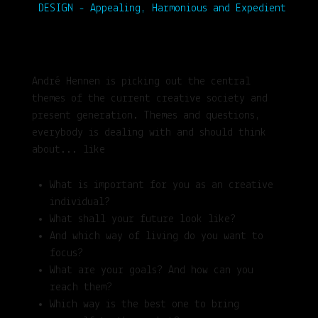
DESIGN - Appealing, Harmonious and Expedient
André Hennen is picking out the central
themes of the current creative society and
present generation. Themes and questions,
everybody is dealing with and should think
about... like
What is important for you as an creative
individual?
What shall your future look like?
And which way of living do you want to
focus?
What are your goals? And how can you
reach them?
Which way is the best one to bring