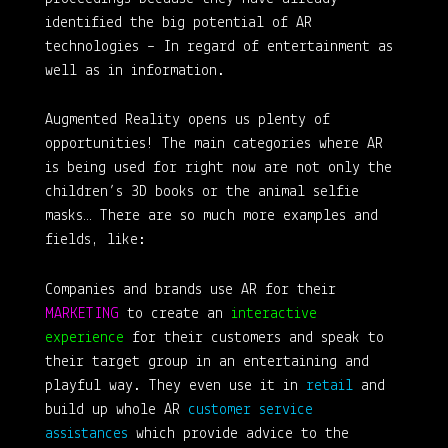
identified the big potential of AR
technologies – In regard of entertainment as
well as in information.
Augmented Reality opens us plenty of
opportunities! The main categories where AR
is being used for right now are not only the
children’s 3D books or the animal selfie
masks… There are so much more examples and
fields, like:
Companies and brands use AR for their
MARKETING
to create an
interactive
experience
for their customers and speak to
their target group in an entertaining and
playful way. They even use it in
retail
and
build up whole AR
customer service
assistances
which provide advice to the