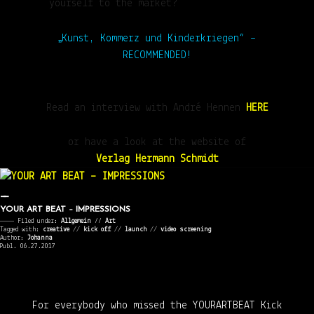
yourself to the market?
„Kunst, Kommerz und Kinderkriegen“ –
RECOMMENDED!
Read an interview with André Hennen
HERE
or have a look at the website of
Verlag Hermann Schmidt
YOUR ART BEAT – IMPRESSIONS
———— Filed under:
Allgemein
⁄⁄
Art
Tagged with:
creative
//
kick off
//
launch
//
video screening
Author:
Johanna
Publ. 06.27.2017
For everybody who missed the YOURARTBEAT Kick