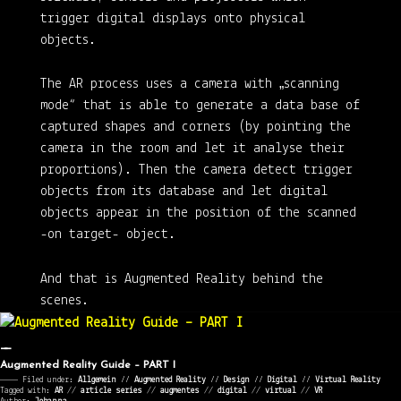
trigger digital displays onto physical
objects.
The AR process uses a camera with „scanning
mode“ that is able to generate a data base of
captured shapes and corners (by pointing the
camera in the room and let it analyse their
proportions). Then the camera detect trigger
objects from its database and let digital
objects appear in the position of the scanned
-on target- object.
And that is Augmented Reality behind the
scenes.
Augmented Reality Guide – PART I
———— Filed under:
Allgemein
⁄⁄
Augmented Reality
⁄⁄
Design
⁄⁄
Digital
⁄⁄
Virtual Reality
Tagged with:
AR
//
article series
//
augmentes
//
digital
//
virtual
//
VR