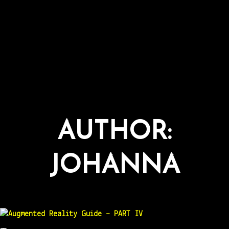
AUTHOR:
JOHANNA