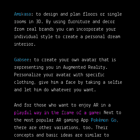
Amikasa
: to design and plan floors or single
rooms in 3D. By using furniture and decor
from real brands you can incorporate your
individual style to create a personal dream
interior.
Gab
see
: to create your own avatar that is
representing you in Augmented Reality.
Personalize your avatar with specific
clothing, give him a face by taking a selfie
and let him do whatever you want.
And for those who want to enjoy AR in a
playful way in the frame of a game
: Next to
the most popular AR gaming App
Pokémon Go
,
there are other variations, too. Their
concepts and basic ideas are similar to