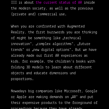
III is about
the current status of AR
inside
the modern society, as well as the previous
(private and) commercial use.
When you are confronted with Augmented
Reality, the first buzzwords you are thinking
of might be something like „technical
innovation“, „complex algorithms“, „future
trends“ or „new digital options“. But we have
already made our first AR experiences as
kids, for example, the children’s books with
folding 3D models to learn about different
objects and educate dimensions und
proportions.
Nowadays big companies like Microsoft, Google
or Apple are making demands on „AR“ and put
their expensive products to the foreground of
proceedings because they have already