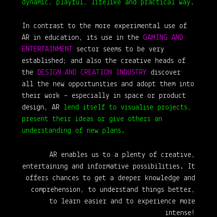
dynamic, playful, lifelike and practical way.
In contrast to the more experimental use of
AR in education, its use in the
GAMING AND
ENTERTAINMENT
sector seems to be very
established; and also the creative heads of
the
DESIGN AND CREATION INDUSTRY
discover
all the new opportunities and adopt them into
their work – especially in space or product
design, AR
lend itself to visualise projects,
present their ideas or give others an
understanding of new plans.
AR enables us to a plenty of creative,
entertaining and informative possibilities. It
offers chances to get a deeper knowledge and
comprehension, to understand things better,
to learn easier and to experience more
intense!