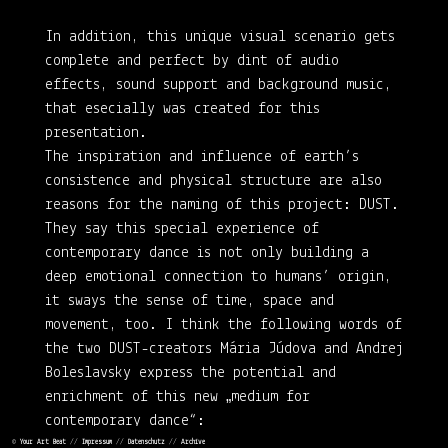
In addition, this unique visual scenario gets
complete and perfect by dint of audio
effects, sound support and background music,
that esecially was created for this
presentation.
The inspiration and influence of earth’s
consistence and physical structure are also
reasons for the naming of this project: DUST.
They say this special experience of
contemporary dance is not only building a
deep emotional connection to humans’ origin,
it sways the sense of time, space and
movement, too. I think the following words of
the two DUST-creators Mária Júdova and Andrej
Boleslavsky express the potential and
enrichment of this new „medium for
contemporary dance“:
©
Your Art Beat
//
Impressum
//
Datenschutz
//
Archive