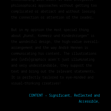
philosophical approaches without getting too
complicated or abstract and without loosing
the connection or attention of the reader.
But in my opinion the most special thing
about „Kunst, Kommerz und Kinderkriegen“ is
the wonderful design, the high-value overall-
arrangement and the way André Hennen is
communicating his content. The illustrations
and (info)graphics aren’t just illuminating
and very understandable, they support the
text and bring out the relevant statements.
It is perfectly tailored to eye-minded and
visual-thinking creatives!
CONTENT - Significant, Reflected and
Accessible,