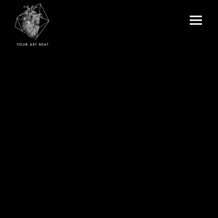
Menu
and
Your Art Beat
widgets