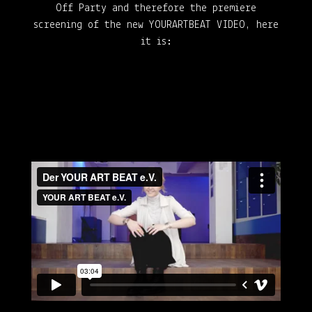
Off Party and therefore the premiere
screening of the new YOURARTBEAT VIDEO, here
it is: