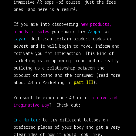
immersive AR apps –of course, just the free
ones- and here is a resumé:
If you are into discovering
new products,
brands or sales
you should try
Zappar
or
Layar
. Just scan certain product codes or
advert and it will begin to move, inform and
motivate you for interaction. This kind of
marketing is an upcoming trend and is really
building up a relationship between the
product or brand and the consumer (read more
about AR in Marketing in
part III
).
You want to experience AR in a
creative and
imaginative way
? –Check out:
Ink Hunter
: to try different tattoos on
preferred places of your body and get a very
clear idea of how it would look like.