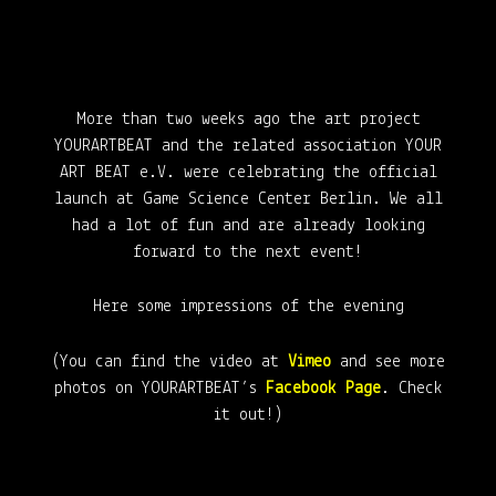
More than two weeks ago the art project
YOURARTBEAT and the related association YOUR
ART BEAT e.V. were celebrating the official
launch at Game Science Center Berlin. We all
had a lot of fun and are already looking
forward to the next event!
Here some impressions of the evening
(You can find the video at
Vimeo
and see more
photos on YOURARTBEAT’s
Facebook Page
. Check
it out!)