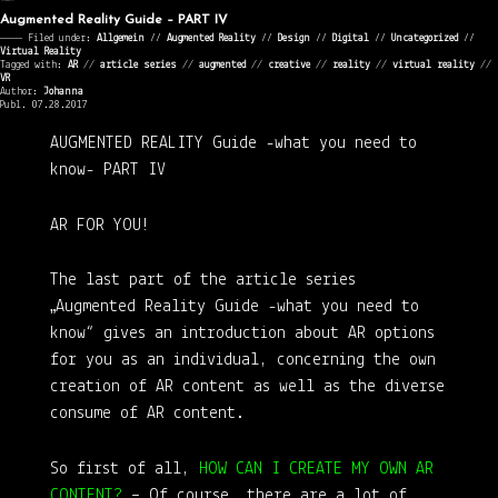
Augmented Reality Guide – PART IV
———— Filed under:
Allgemein
⁄⁄
Augmented Reality
⁄⁄
Design
⁄⁄
Digital
⁄⁄
Uncategorized
⁄⁄
Virtual Reality
Tagged with:
AR
//
article series
//
augmented
//
creative
//
reality
//
virtual reality
//
VR
Author:
Johanna
Publ. 07.28.2017
AUGMENTED REALITY Guide
-what you need to
know-
PART IV
AR FOR YOU!
The last part of the article series
„Augmented Reality Guide -what you need to
know“ gives an introduction about AR options
for you as an individual, concerning the own
creation of AR content as well as the diverse
consume of AR content.
So first of all,
HOW CAN I CREATE MY OWN AR
CONTENT?
– Of course, there are a lot of