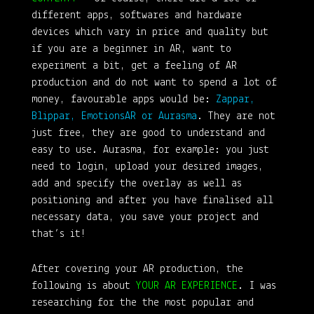
different apps, softwares and hardware
devices which vary in price and quality but
if you are a beginner in AR, want to
experiment a bit, get a feeling of AR
production and do not want to spend a lot of
money, favourable apps would be:
Zappar,
Blippar, EmotionsAR or Aurasma
. They are not
just free, they are good to understand and
easy to use. Aurasma, for example: you just
need to login, upload your desired images,
add and specify the overlay as well as
positioning and after you have finalised all
necessary data, you save your project and
that’s it!
After covering your AR production, the
following is about
YOUR AR EXPERIENCE
. I was
researching for the the most popular and