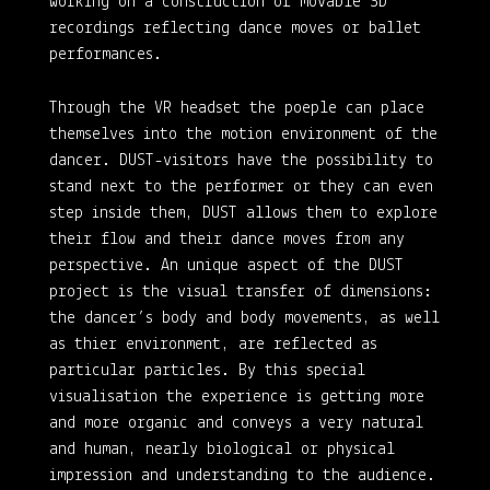
working on a construction of movable 3D
recordings reflecting dance moves or ballet
performances.
Through the VR headset the poeple can place
themselves into the motion environment of the
dancer. DUST-visitors have the possibility to
stand next to the performer or they can even
step inside them, DUST allows them to explore
their flow and their dance moves from any
perspective. An unique aspect of the DUST
project is the visual transfer of dimensions:
the dancer’s body and body movements, as well
as thier environment, are reflected as
particular particles. By this special
visualisation the experience is getting more
and more organic and conveys a very natural
and human, nearly biological or physical
impression and understanding to the audience.