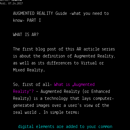
Author:
Johanna
Publ. 07.24.2017
AUGMENTED REALITY Guide
-what you need to
know-
PART I
WHAT IS AR?
The first blog post of this AR article series
is about the definition of Augmented Reality,
as well as its differences to Virtual or
Mixed Reality.
So, first of all-
What is „Augmented
Reality“?
– Augmented Reality (or Enhanced
Reality) is a technology that lays computer-
generated images over a user’s view of the
real world . In simple terms:
digital elements are added to your common