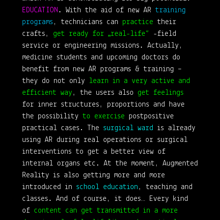
EDUCATION
. With the aid of new AR
training
programs
, technicians can
practice
their
crafts,
get ready for „real-life“
-field
service or engineering missions. Actually,
medicine students and upcoming doctors do
benefit from new AR programs & training –
they do not only
learn in a very active and
efficient way
, the users also
get feelings
for inner structures, proportions and have
the possibility
to exercise
postpositive
practical cases. The
surgical ward
is already
using AR during real operations or surgical
interventions to get a better view of
internal organs etc. At the moment, Augmented
Reality is also getting more and more
introduced in
school education
, teaching and
classes. And of course, it does… Every kind
of
content can get transmitted in a more