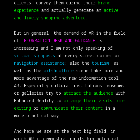
clients, convoy them during their
brand
experience
and actually generate an
active
and lively shopping adventure.
But in general, the demand of AR in the field
of
INFORMATION DESK AND GUIDANCE
is
increasing and I am not only speaking of
virtual signposts
at every street corner or
navigation assistance
; also the
tourism
, as
well as the
arts&culture
scene take more and
more advantage of the new information tool
AR. Especially cultural institutions, museums
or galleries try to
attract the audience
with
Enhanced Reality to
arrange their visits more
exiting
or
communicate their content
in a
more practical way.
And here we are at the next big field, in
which AR is demonstrating its big potential: