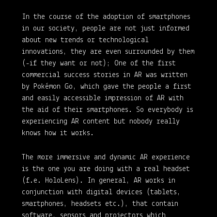
In the course of the adoption of smartphones
in our society, people are not just informed
about new trends or technological
innovations, they are even surrounded by them
(-if they want or not); One of the first
commercial success stories in AR was written
by Pokémon Go, which gave the people a first
and easily accessible impression of AR with
the aid of their smartphones. So everybody is
experiencing AR content but nobody really
knows how it works.
The more immersive and dynamic AR experience
is the one you are doing with a real headset
(f.e. HoloLens). In general, AR works in
conjunction with digital devices (tablets,
smartphones, headsets etc.), that contain
software, sensors and projectors which